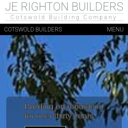
JE RIGHTON BUILDERS
Cotswold Building Company
COTSWOLD BUILDERS
MENU
Building on reputation
for over thirty years