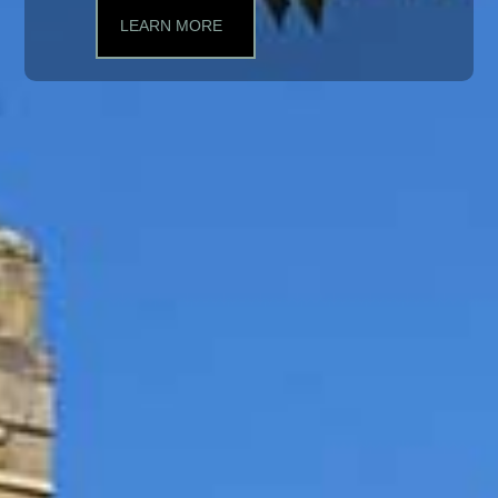
LEARN MORE