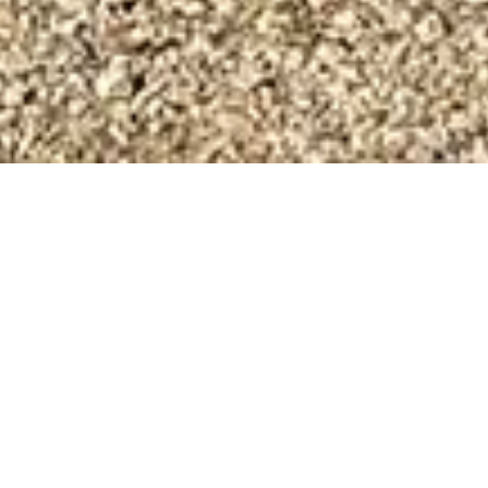
J E Righton Builders - a
Cotswold Building
Company
J E Righton Builders is an experienced and
professional building company operating in and
around the Cotswolds.